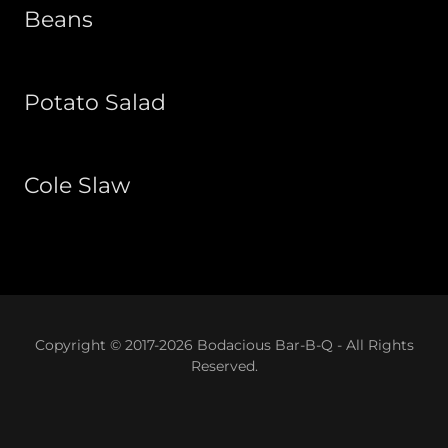
Beans
Potato Salad
Cole Slaw
Copyright © 2017-2026 Bodacious Bar-B-Q - All Rights
Reserved.