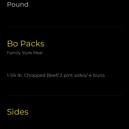
Pound
Bo Packs
Family Style Meal
1-1/4 lb. Chopped Beef/ 2 pint sides/ 4 buns
Sides