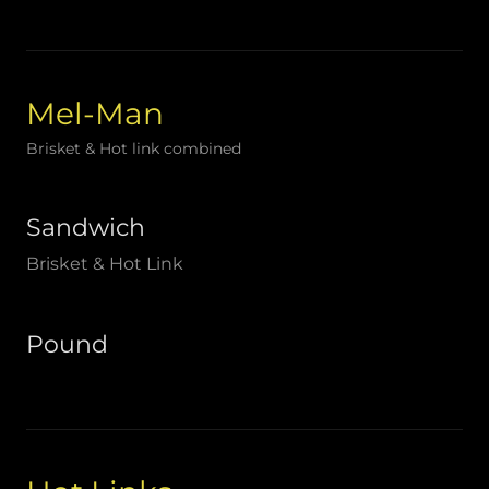
Mel-Man
Brisket & Hot link combined
Sandwich
Brisket & Hot Link
Pound