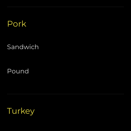
Pork
Sandwich
Pound
Turkey