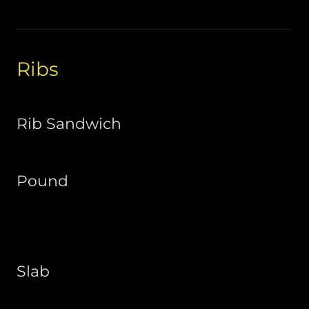
Ribs
Rib Sandwich
Pound
Slab