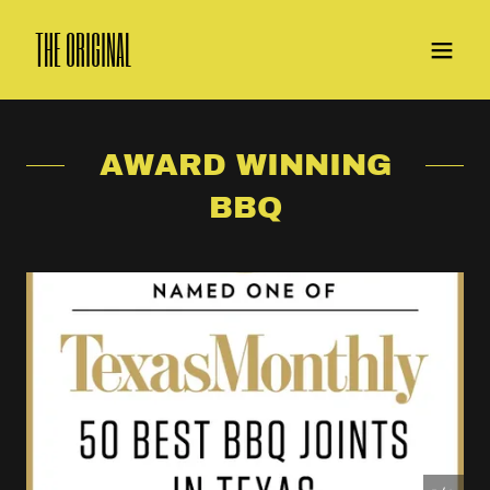
THE ORIGINAL
AWARD WINNING
BBQ