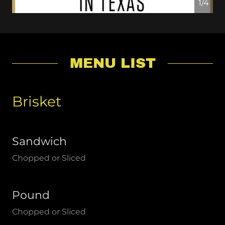
1/4
MENU LIST
Brisket
Sandwich
Chopped or Sliced
Pound
Chopped or Sliced