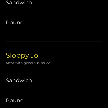
Sandwich
Pound
Sloppy Jo
Meat with generous sauce
Sandwich
Pound