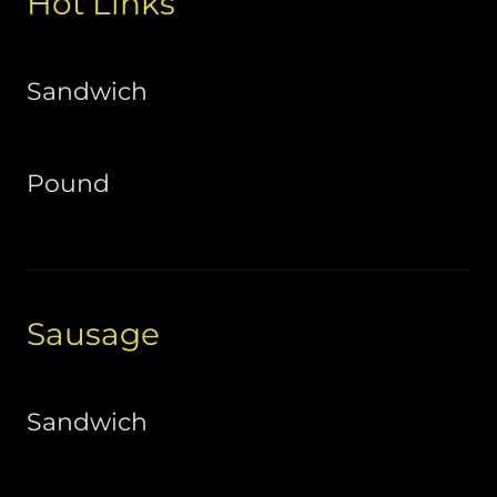
Hot Links
Sandwich
Pound
Sausage
Sandwich